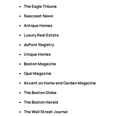
The Eagle Tribune
Seacoast News
Antique Homes
Luxury Real Estate
duPont Registry
Unique Homes
Boston Magazine
Opal Magazine
Accent on Home and Garden Magazine
The Boston Globe
The Boston Herald
The Wall Street Journal