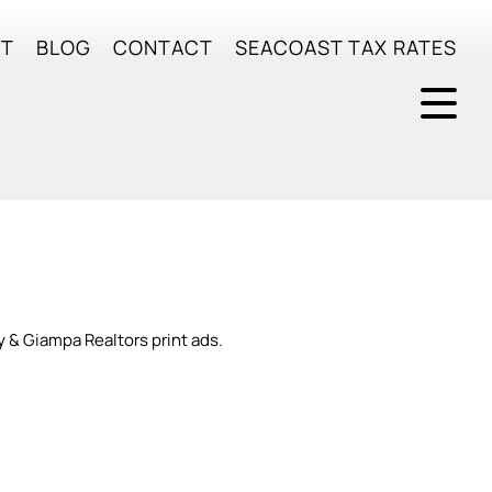
UT
BLOG
CONTACT
SEACOAST TAX RATES
y & Giampa Realtors print ads.