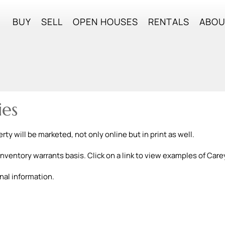
BUY
SELL
OPEN HOUSES
RENTALS
ABO
ies
ty will be marketed, not only online but in print as well.
inventory warrants basis. Click on a link to view examples of Care
nal information.