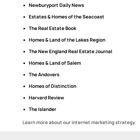
Newburyport Daily News
Estates & Homes of the Seacoast
The Real Estate Book
Homes & Land of the Lakes Region
The New England Real Estate Journal
Homes & Land of Salem
The
Andovers
Homes of Distinction
Harvard Review
The Islander
Learn more about our internet marketing strategy
.