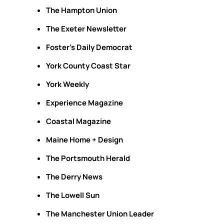
The Hampton Union
The Exeter Newsletter
Foster's Daily Democrat
York County Coast Star
York Weekly
Experience Magazine
Coastal Magazine
Maine Home + Design
The Portsmouth Herald
The Derry News
The Lowell Sun
The Manchester Union Leader