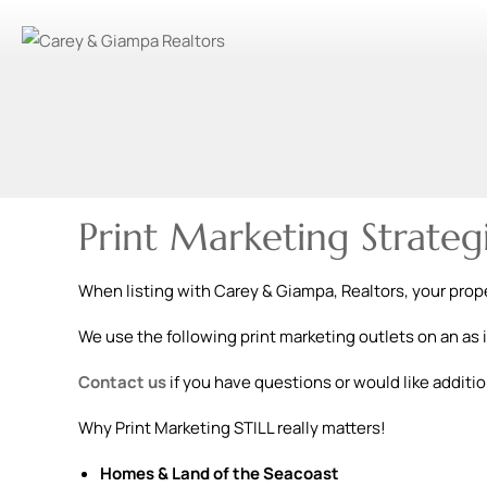
Print Marketing Strateg
When listing with Carey & Giampa, Realtors, your proper
We use the following print marketing outlets on an as 
Contact us
if you have questions or would like additio
Why Print Marketing STILL really matters!
Homes & Land of the Seacoast