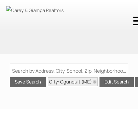
Search by Address, City, School, Zip, Neighborhood or #MLS
City: Ogunquit (ME)
Save Search
Edit Search